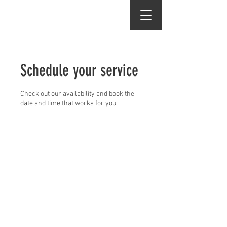
Vincent's Hair Studio
Schedule your service
Check out our availability and book the
date and time that works for you