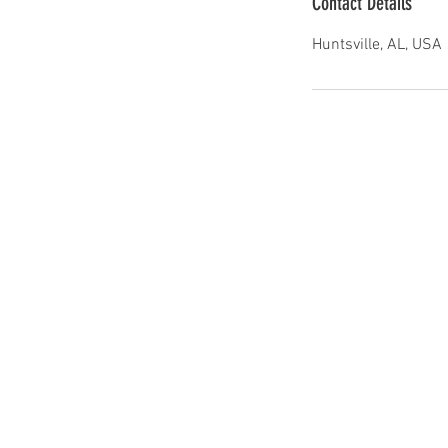
Contact Details
Huntsville, AL, USA