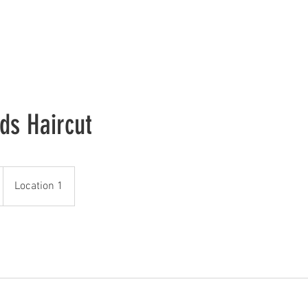
Home
Join The Legacy
Our Team
About
Contact
ids Haircut
Location 1